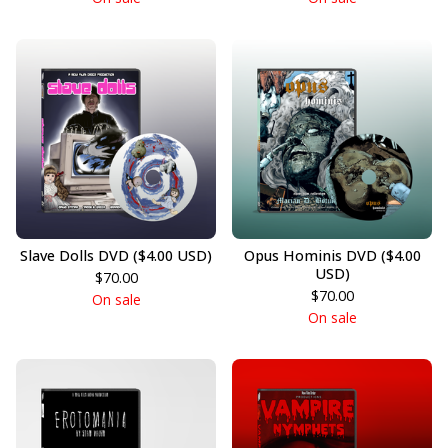
Slave Dolls DVD ($4.00 USD)
Opus Hominis DVD ($4.00
USD)
$
70.00
$
70.00
On sale
On sale