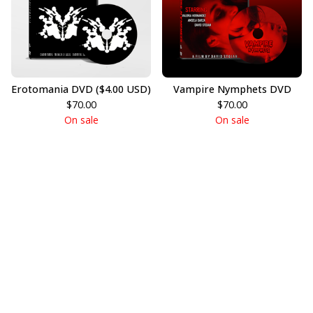
Erotomania DVD ($4.00 USD)
Vampire Nymphets DVD
$
70.00
$
70.00
On sale
On sale
© Copyright New Film Order 2026