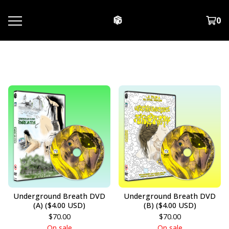
0
DVD
Underground Breath DVD
Underground Breath DVD
(A) ($4.00 USD)
(B) ($4.00 USD)
$
70.00
$
70.00
On sale
On sale