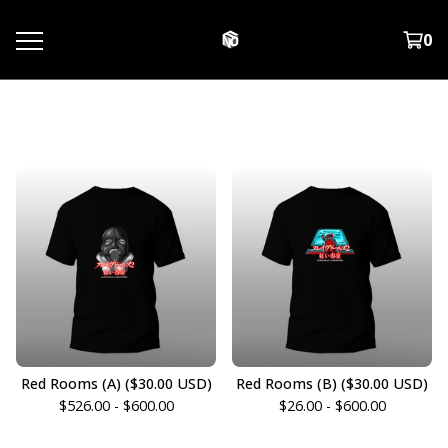
0
T-Shirts
Red Rooms (A) ($30.00 USD)
Red Rooms (B) ($30.00 USD)
$
526.00 -
$
600.00
$
26.00 -
$
600.00