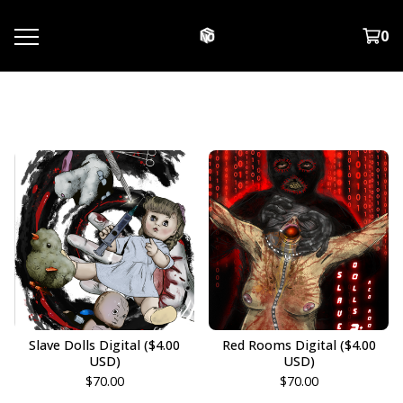
0
Digital Downloads
Slave Dolls Digital ($4.00
Red Rooms Digital ($4.00
USD)
USD)
$
70.00
$
70.00